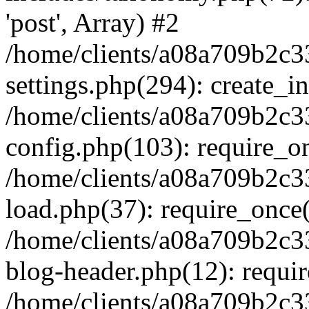
'post', Array) #2
/home/clients/a08a709b2
settings.php(294): create_i
/home/clients/a08a709b2
config.php(103): require_onc
/home/clients/a08a709b2
load.php(37): require_once('
/home/clients/a08a709b2
blog-header.php(12): require
/home/clients/a08a709b2c