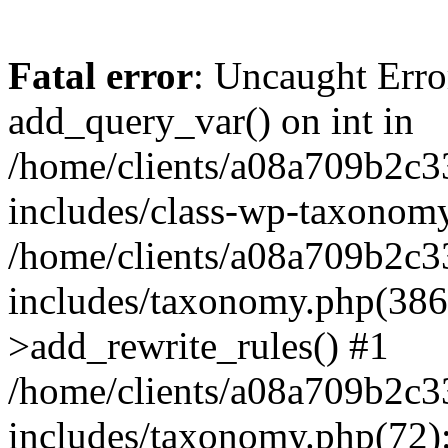
Fatal error
: Uncaught Erro
add_query_var() on int in
/home/clients/a08a709b2
includes/class-wp-taxonomy
/home/clients/a08a709b2
includes/taxonomy.php(38
>add_rewrite_rules() #1
/home/clients/a08a709b2
includes/taxonomy.php(72):