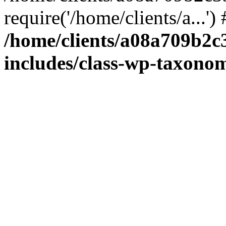
require('/home/clients/a...'
/home/clients/a08a709b2
includes/class-wp-taxono